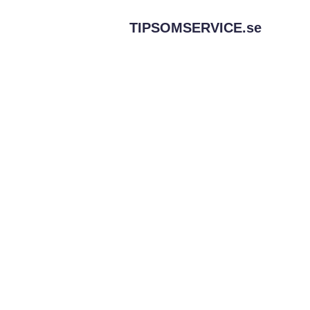
TIPSOMSERVICE.
se