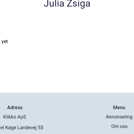
Julia Zsiga
 yet
Adress
Menu
Annonsering
Om oss