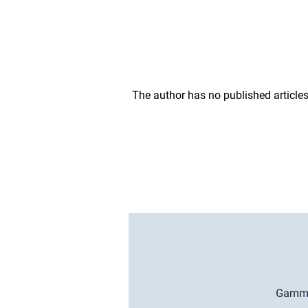
The author has no published articles