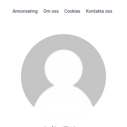
Annonsering
Om oss
Cookies
Kontakta oss